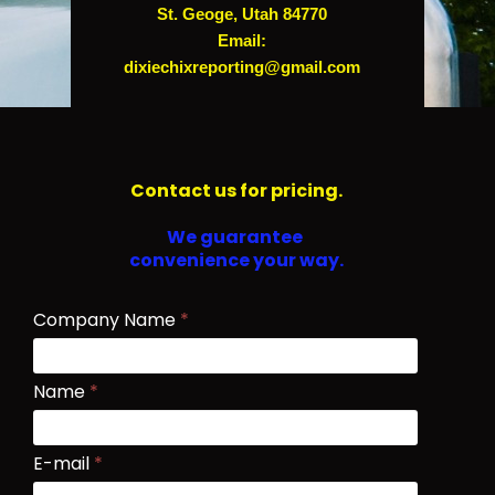
St. Geoge, Utah 84770
Email:
dixiechixreporting@gmail.com
Contact us for pricing.
We guarantee
convenience your way.
Company Name
*
Name
*
E-mail
*