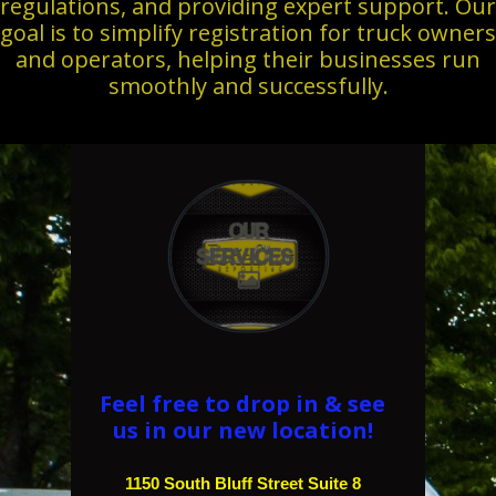
regulations, and providing expert support. Our
goal is to simplify registration for truck owners
and operators, helping their businesses run
smoothly and successfully.
Our
Services

Feel free to drop in & see
us in our new location!
1150 South Bluff Street Suite 8