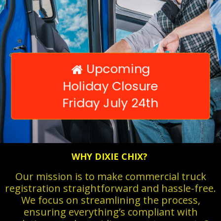
Upcoming

Holiday Closure
Friday July 24th
WHY DIXIE CHIX?
Our mission is to make commercial truck
registration straightforward and hassle-free.
We focus on streamlining the process,
ensuring everything’s compliant with