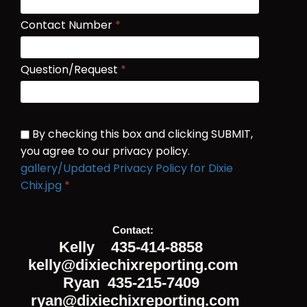
Contact Number
*
Question/Request
*
By checking this box and clicking SUBMIT,
you agree to our privacy policy.
gallery/Updated Privacy Policy for Dixie
Chix.jpg
*
Submit
Contact:

Kelly 435-414-8858
kelly@dixiechixreporting.com
Ryan 435-215-7409
ryan@dixiechixreporting.com