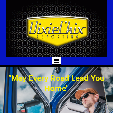
"May Every Road Lead You
Home"